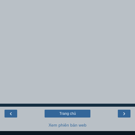
‹
›
Trang chủ
Xem phiên bản web