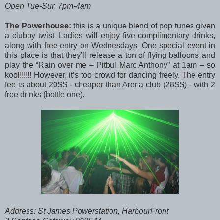
Open Tue-Sun 7pm-4am
The Powerhouse:
this is a unique blend of pop tunes given
a clubby twist. Ladies will enjoy five complimentary drinks,
along with free entry on Wednesdays. One special event in
this place is that they’ll release a ton of flying balloons and
play the “Rain over me – Pitbul Marc Anthony” at 1am – so
kool!!!!!! However, it’s too crowd for dancing freely. The entry
fee is about 20S$ - cheaper than Arena club (28S$) - with 2
free drinks (bottle one).
Address: St James Powerstation, HarbourFront