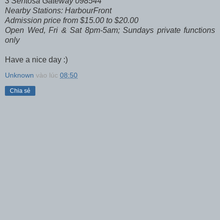
3 Sentosa Gateway 098544
Nearby Stations: HarbourFront
Admission price from $15.00 to $20.00
Open Wed, Fri & Sat 8pm-5am; Sundays private functions
only
Have a nice day :)
Unknown
vào lúc
08:50
Chia sẻ