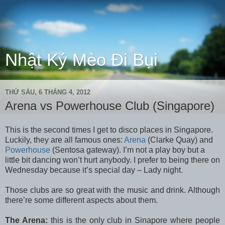
Nhật Ký Mèo Đi Bụi
THỨ SÁU, 6 THÁNG 4, 2012
Arena vs Powerhouse Club (Singapore)
This is the second times I get to disco places in Singapore.
Luckily, they are all famous ones:
Arena
(Clarke Quay) and
Powerhouse
(Sentosa gateway). I’m not a play boy but a
little bit dancing won’t hurt anybody. I prefer to being there on
Wednesday because it’s special day – Lady night.
Those clubs are so great with the music and drink. Although
there’re some different aspects about them.
The Arena:
this is the only club in Sinapore where people