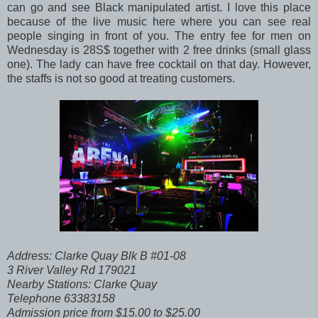
can go and see Black manipulated artist. I love this place
because of the live music here where you can see real
people singing in front of you. The entry fee for men on
Wednesday is 28S$ together with 2 free drinks (small glass
one). The lady can have free cocktail on that day. However,
the staffs is not so good at treating customers.
Address: Clarke Quay Blk B #01-08
3 River Valley Rd 179021
Nearby Stations: Clarke Quay
Telephone 63383158
Admission price from $15.00 to $25.00